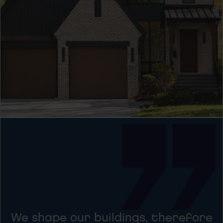
We shape our buildings, therefore