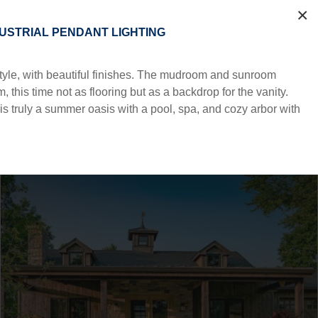
×
DUSTRIAL PENDANT LIGHTING
 style, with beautiful finishes. The mudroom and sunroom
 this time not as flooring but as a backdrop for the vanity.
s truly a summer oasis with a pool, spa, and cozy arbor with
AMENITIES