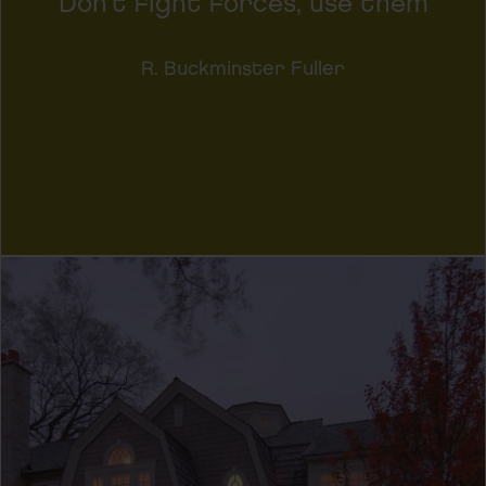
Don't fight forces, use them
R. Buckminster Fuller