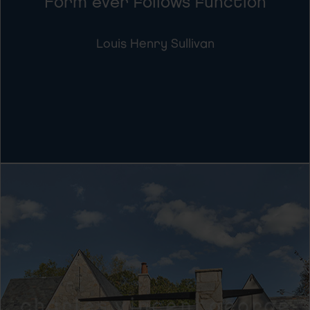
Form ever follows function
Louis Henry Sullivan