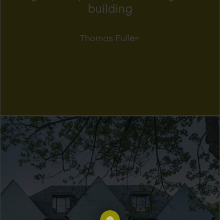
building
Thomas Fuller