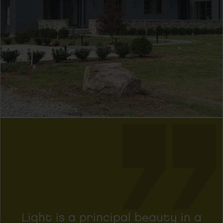
Light is a principal beauty in a