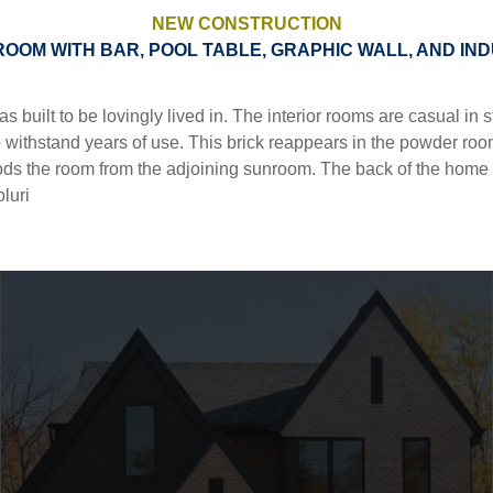
NEW CONSTRUCTION
ROOM WITH BAR, POOL TABLE, GRAPHIC WALL, AND IN
ntact
built to be lovingly lived in. The interior rooms are casual in
o withstand years of use. This brick reappears in the powder room,
ods the room from the adjoining sunroom. The back of the home i
luri
||
||
||
||
 THE BOARDS
MULTI FAMILY
NEW CONSTRUCTION
RENEWAL
SITE 