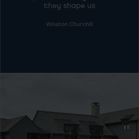
they shape us
Winston Churchill