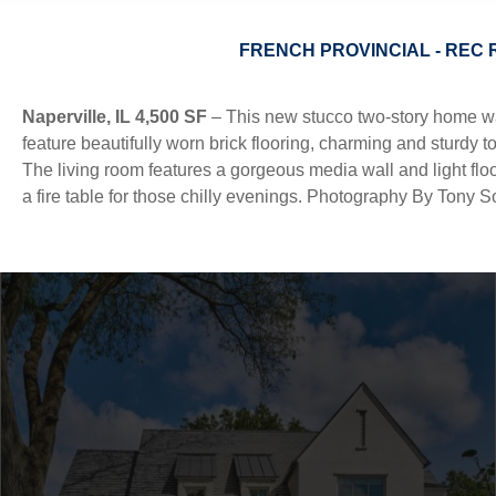
FRENCH PROVINCIAL - REC 
Profile
Process
Insights
Services
Recognition
Co
Naperville, IL 4,500 SF
– This new stucco two-story home was 
feature beautifully worn brick flooring, charming and sturdy t
The living room features a gorgeous media wall and light flo
a fire table for those chilly evenings. Photography By Tony So
||
ALL
ON