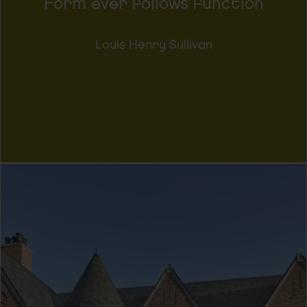
Form ever follows function
Louis Henry Sullivan