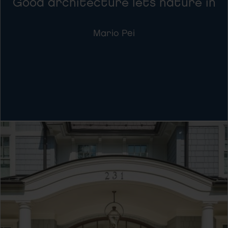
Good architecture lets nature in
Mario Pei