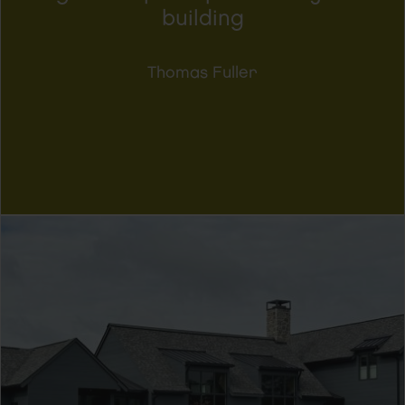
building
Thomas Fuller