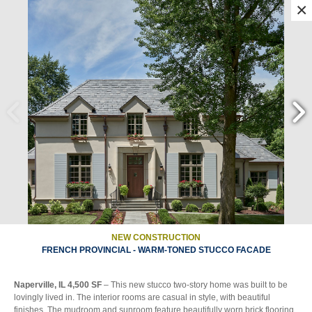
×
||
||
||
||
ALL
ON THE BOARDS
MULTI FAMILY
NEW CONSTRUCTION
||
RENEWAL
SITE AMENITIES
NEW CONSTRUCTION
FRENCH PROVINCIAL - WARM-TONED STUCCO FACADE
Naperville, IL 4,500 SF
– This new stucco two-story home was built to be
lovingly lived in. The interior rooms are casual in style, with beautiful
finishes. The mudroom and sunroom feature beautifully worn brick flooring,