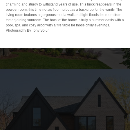
charming and sturdy to withstand years of use. This brick reappears in the
powder room, this time not as flooring but as a backdrop for the vanity. The
living room features a gorgeous media wall and light floods the room from
the adjoining sunroom. The back of the home is truly a summer oasis with a
pool, spa, and cozy arbor with a fire table for those chilly evenings.
Photography By Tony Soluri