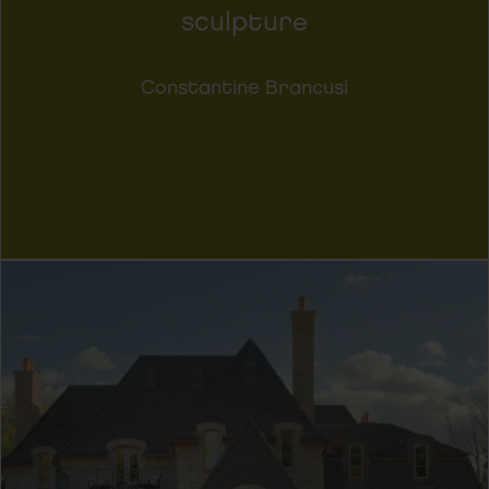
sculpture
Constantine Brancusi