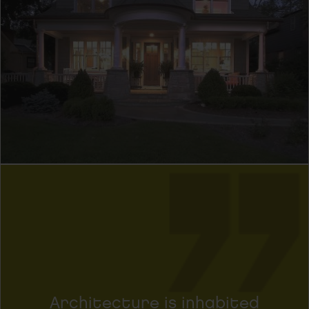
Architecture is inhabited