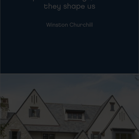
they shape us
Winston Churchill