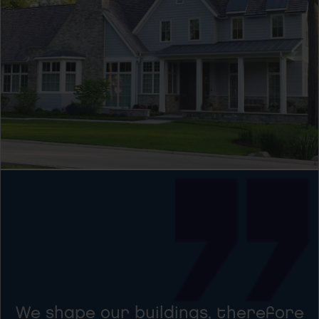
We shape our buildings, therefore