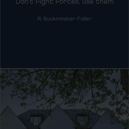
Don't fight forces, use them
R. Buckminster Fuller