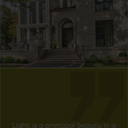
Light is a principal beauty in a