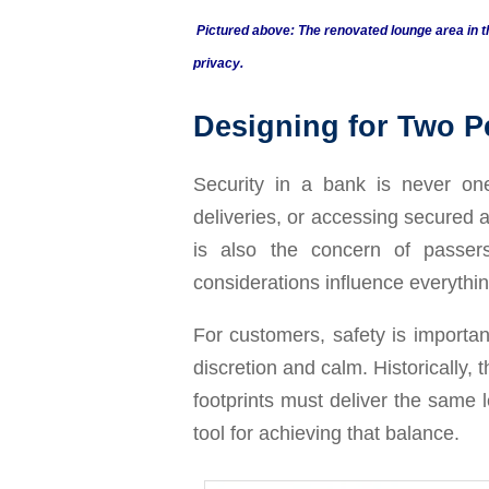
Pictured above: The renovated lounge area in t
privacy.
Designing for Two P
Security in a bank is never on
deliveries, or accessing secured 
is also the concern of passer
considerations influence everythin
For customers, safety is importan
discretion and calm. Historically, 
footprints must deliver the same 
tool for achieving that balance.