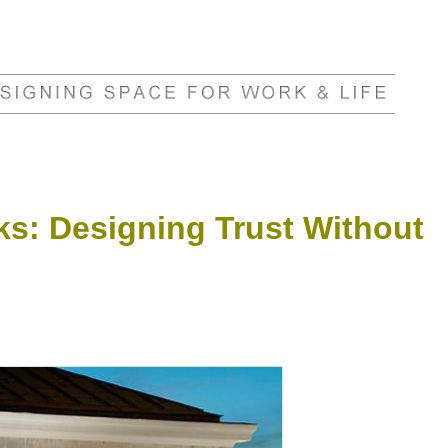
ks: Designing Trust Without