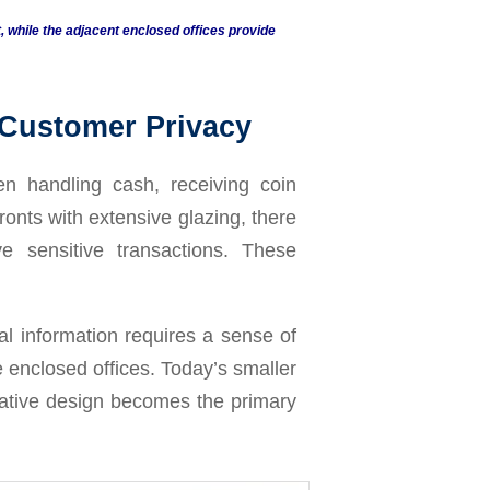
while the adjacent enclosed offices provide
 Customer Privacy
n handling cash, receiving coin
onts with extensive glazing, there
 sensitive transactions. These
al information requires a sense of
le enclosed offices. Today’s smaller
reative design becomes the primary