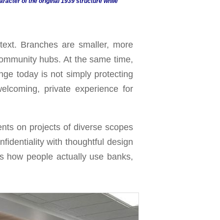
aracter of the original 1939 structure while
text. Branches are smaller, more
community hubs. At the same time,
nge today is not simply protecting
lcoming, private experience for
ents on projects of diverse scopes
fidentiality with thoughtful design
rts how people actually use banks,