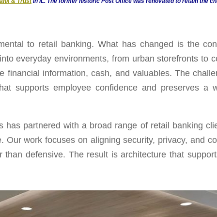
ank & Trust
in IL. The former historic Post Office was renovated to retain the ch
ental to retail banking. What has changed is the con
 into everyday environments, from urban storefronts to 
e financial information, cash, and valuables. The challe
that supports employee confidence and preserves a we
 has partnered with a broad range of retail banking cli
. Our work focuses on aligning security, privacy, and con
her than defensive. The result is architecture that suppo