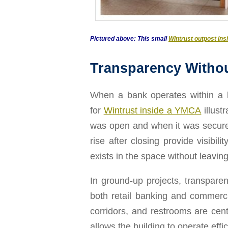
Pictured above: This small
Wintrust outpost in
Transparency Witho
When a bank operates within a lar
for
Wintrust inside a YMCA
illust
was open and when it was secure, w
rise after closing provide visibi
exists in the space without leaving
In ground-up projects, transparen
both retail banking and commerci
corridors, and restrooms are cen
allows the building to operate eff