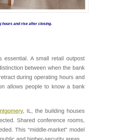
g hours and rise after closing.
 essential. A small retail outpost
r distinction between when the bank
 retract during operating hours and
ution allows people to know a bank
ontgomery
, IL, the building houses
nnected. Shared conference rooms,
eeded. This “middle-market” model
 public and higher-security areas.