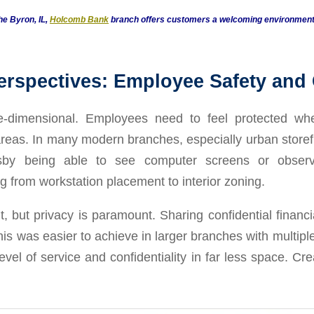
he Byron, IL,
Holcomb Bank
branch offers customers a welcoming environment, 
erspectives: Employee Safety and
e-dimensional. Employees need to feel protected whe
areas. In many modern branches, especially urban storefr
sby being able to see computer screens or observe
g from workstation placement to interior zoning.
t, but privacy is paramount. Sharing confidential financi
this was easier to achieve in larger branches with multip
level of service and confidentiality in far less space. C