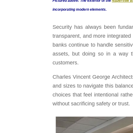
Pictured above: The exterior of the
Naperville B
incorporating modern elements.
Security has always been fundam
transparent, and more integrated
banks continue to handle sensitiv
assets, but doing so in a way 
customers.
Charles Vincent George Architects
and sizes to navigate this balance
choices that feel intentional rat
without sacrificing safety or trust.