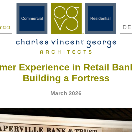
ntact
mer Experience in Retail Ban
Building a Fortress
March 2026