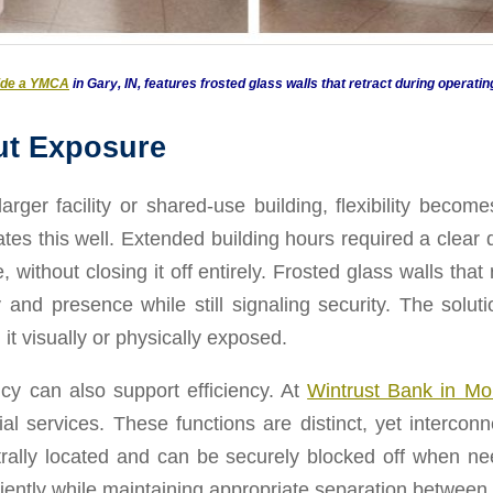
side a YMCA
in Gary, IN, features frosted glass walls that retract during operatin
ut Exposure
ger facility or shared-use building, flexibility becomes
rates this well. Extended building hours required a clea
ithout closing it off entirely. Frosted glass walls that
lity and presence while still signaling security. The sol
 it visually or physically exposed.
cy can also support efficiency. At
Wintrust Bank in M
al services. These functions are distinct, yet interco
trally located and can be securely blocked off when n
iciently while maintaining appropriate separation between