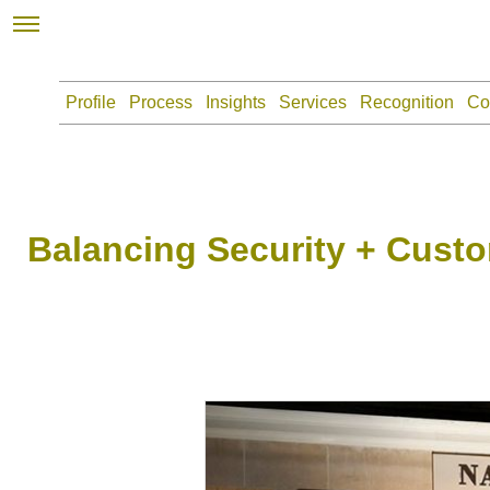
Profile
Process
Insights
Services
Recognition
Co
Balancing Security + Custo